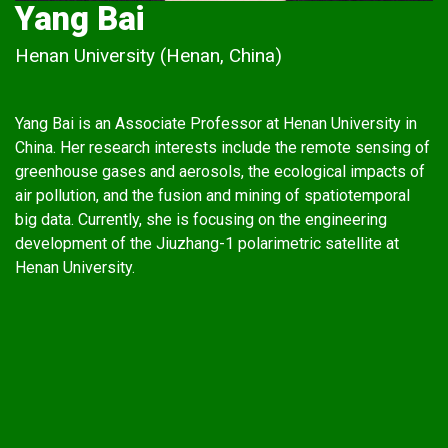
Yang Bai
Henan University (Henan, China)
Yang Bai is an Associate Professor at Henan University in
China. Her research interests include the remote sensing of
greenhouse gases and aerosols, the ecological impacts of
air pollution, and the fusion and mining of spatiotemporal
big data. Currently, she is focusing on the engineering
development of the Jiuzhang-1 polarimetric satellite at
Henan University.