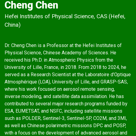
Cheng Chen
Hefei Institutes of Physical Science, CAS (Hefei,
China)
Dr. Cheng Chen is a Professor at the Hefei Institutes of
Physical Science, Chinese Academy of Sciences. He
received his Ph.D. in Atmospheric Physics from the
University of Lille, France, in 2018. From 2018 to 2024, he
served as a Research Scientist at the Laboratoire d’Optique
Atmosphérique (LOA), University of Lille, and GRASP-SAS,
where his work focused on aerosol remote sensing,
inverse modeling, and satellite data assimilation. He has
contributed to several major research programs funded by
ESA, EUMETSAT, and NSFC, including satellite missions
such as POLDER, Sentinel-3, Sentinel-5P, CO2M, and 3MI,
as well as Chinese polarimetric missions DPC and POSP,
with a focus on the development of advanced aerosol and