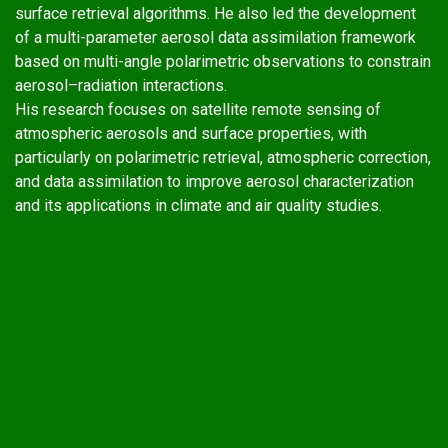
surface retrieval algorithms. He also led the development
of a multi-parameter aerosol data assimilation framework
based on multi-angle polarimetric observations to constrain
aerosol–radiation interactions.
His research focuses on satellite remote sensing of
atmospheric aerosols and surface properties, with
particularly on polarimetric retrieval, atmospheric correction,
and data assimilation to improve aerosol characterization
and its applications in climate and air quality studies.